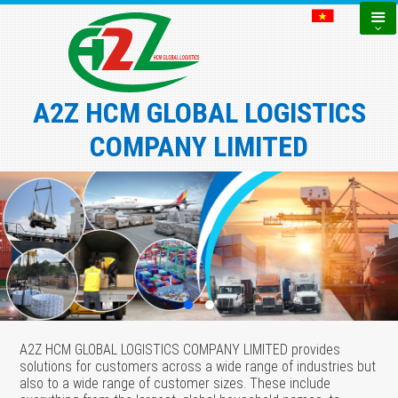
A2Z HCM GLOBAL LOGISTICS
COMPANY LIMITED
A2Z HCM GLOBAL LOGISTICS COMPANY LIMITED provides
solutions for customers across a wide range of industries but
also to a wide range of customer sizes. These include