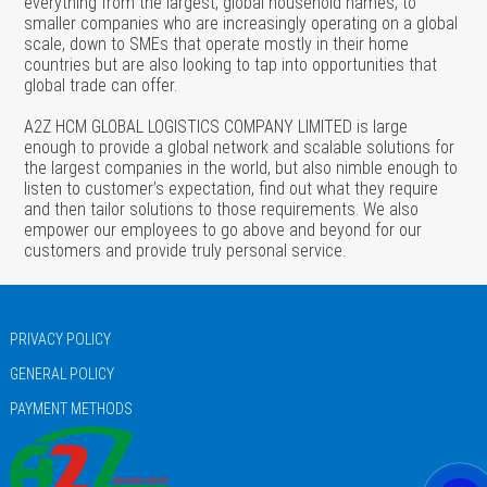
everything from the largest, global household names, to
smaller companies who are increasingly operating on a global
scale, down to SMEs that operate mostly in their home
countries but are also looking to tap into opportunities that
global trade can offer.
A2Z HCM GLOBAL LOGISTICS COMPANY LIMITED is large
enough to provide a global network and scalable solutions for
the largest companies in the world, but also nimble enough to
listen to customer’s expectation, find out what they require
and then tailor solutions to those requirements. We also
empower our employees to go above and beyond for our
customers and provide truly personal service.
PRIVACY POLICY
GENERAL POLICY
PAYMENT METHODS